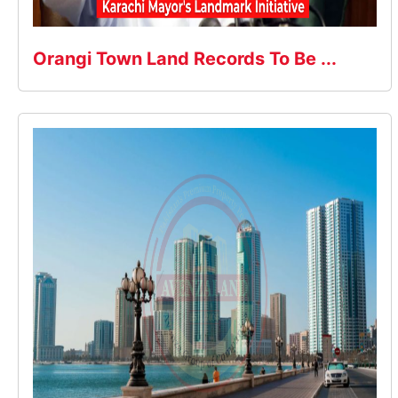
Orangi Town Land Records To Be ...