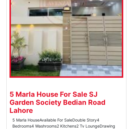
5 Marla House For Sale SJ
Garden Society Bedian Road
Lahore
5 Marla HouseAvailable For SaleDouble Story4
Bedrooms4 Washrooms2 Kitchens2 Tv LoungeDrawing