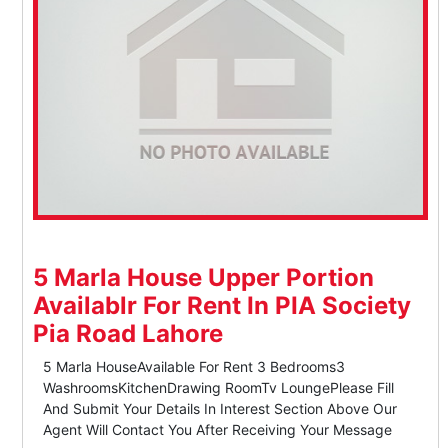
5 Marla House Upper Portion
Availablr For Rent In PIA Society
Pia Road Lahore
5 Marla HouseAvailable For Rent 3 Bedrooms3
WashroomsKitchenDrawing RoomTv LoungePlease Fill
And Submit Your Details In Interest Section Above Our
Agent Will Contact You After Receiving Your Message