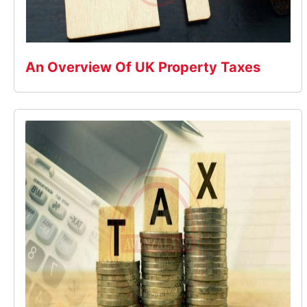
An Overview Of UK Property Taxes