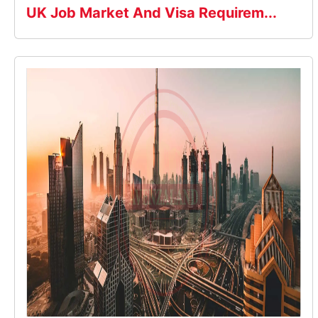
UK Job Market And Visa Requirem...