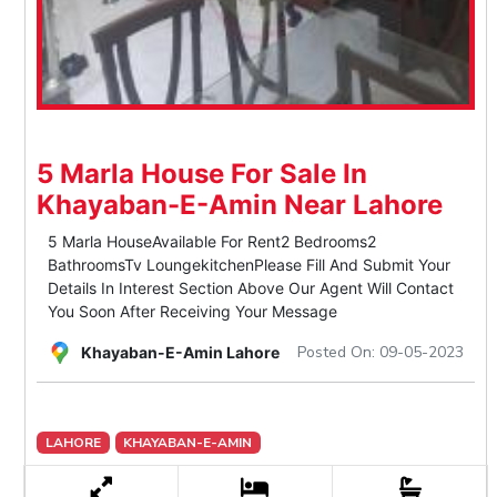
5 Marla House For Sale In
Khayaban-E-Amin Near Lahore
5 Marla HouseAvailable For Rent2 Bedrooms2
BathroomsTv LoungekitchenPlease Fill And Submit Your
Details In Interest Section Above Our Agent Will Contact
You Soon After Receiving Your Message
Posted On: 09-05-2023
Khayaban-E-Amin Lahore
LAHORE
KHAYABAN-E-AMIN