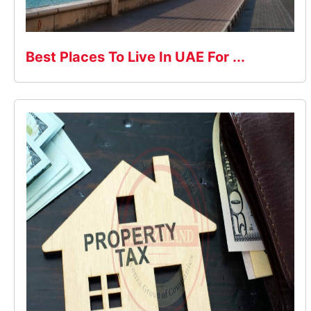
Best Places To Live In UAE For ...