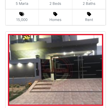
5 Marla
2 Beds
2 Baths
15,000
Homes
Rent