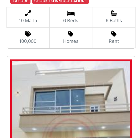
LAHORE
SHOUKTKHNM UCP LAHORE
10 Marla
6 Beds
6 Baths
100,000
Homes
Rent