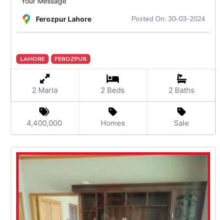
Your Message
Posted On: 30-03-2024
Ferozpur Lahore
LAHORE
FEROZPUR
2 Marla
2 Beds
2 Baths
4,400,000
Homes
Sale