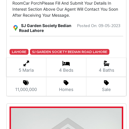
RoomCar PorchPlease Fill And Submit Your Details In
Interest Section Above Our Agent Will Contact You Soon
After Receiving Your Message.
SJ Garden Society Bedian
Posted On: 09-05-2023
Road Lahore
LAHORE
SJ GARDEN SOCIETY BEDIAN ROAD LAHORE
5 Marla
4 Beds
4 Baths
11,000,000
Homes
Sale