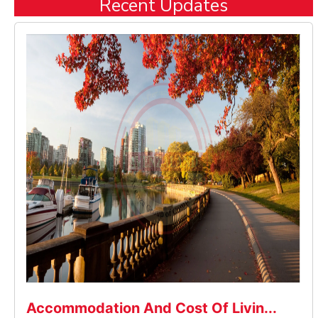
Recent Updates
Accommodation And Cost Of Livin...