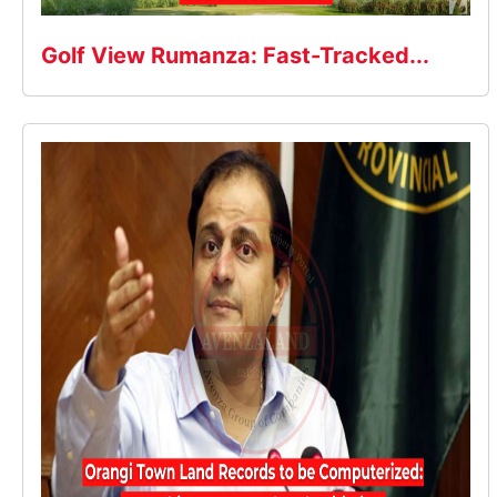
Golf View Rumanza: Fast-Tracked...