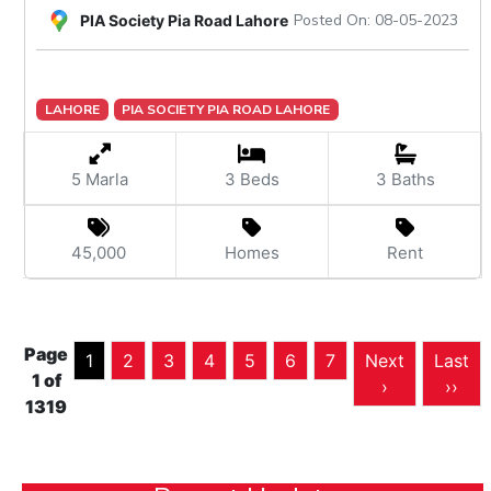
Posted On: 08-05-2023
PIA Society Pia Road Lahore
LAHORE
PIA SOCIETY PIA ROAD LAHORE
5 Marla
3 Beds
3 Baths
45,000
Homes
Rent
Page
1
2
3
4
5
6
7
Next
Last
1 of
›
››
1319