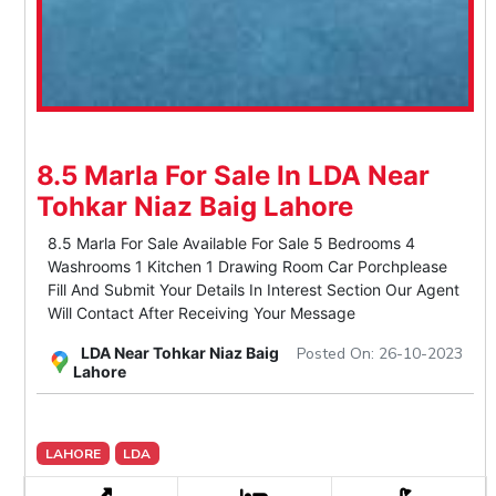
8.5 Marla For Sale In LDA Near
Tohkar Niaz Baig Lahore
8.5 Marla For Sale Available For Sale 5 Bedrooms 4
Washrooms 1 Kitchen 1 Drawing Room Car Porchplease
Fill And Submit Your Details In Interest Section Our Agent
Will Contact After Receiving Your Message
LDA Near Tohkar Niaz Baig
Posted On: 26-10-2023
Lahore
LAHORE
LDA