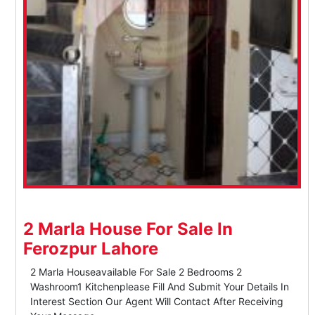
2 Marla House For Sale In
Ferozpur Lahore
2 Marla Houseavailable For Sale 2 Bedrooms 2
Washroom1 Kitchenplease Fill And Submit Your Details In
Interest Section Our Agent Will Contact After Receiving