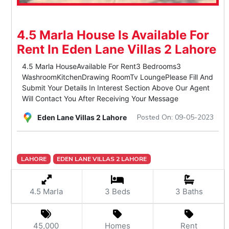
4.5 Marla House Is Available For
Rent In Eden Lane Villas 2 Lahore
4.5 Marla HouseAvailable For Rent3 Bedrooms3
WashroomKitchenDrawing RoomTv LoungePlease Fill And
Submit Your Details In Interest Section Above Our Agent
Will Contact You After Receiving Your Message
Posted On: 09-05-2023
Eden Lane Villas 2 Lahore
LAHORE
EDEN LANE VILLAS 2 LAHORE
4.5 Marla
3 Beds
3 Baths
45,000
Homes
Rent