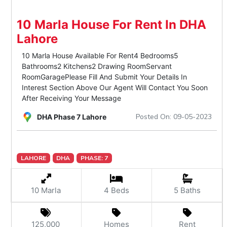
10 Marla House For Rent In DHA
Lahore
10 Marla House Available For Rent4 Bedrooms5
Bathrooms2 Kitchens2 Drawing RoomServant
RoomGaragePlease Fill And Submit Your Details In
Interest Section Above Our Agent Will Contact You Soon
After Receiving Your Message
Posted On: 09-05-2023
DHA Phase 7 Lahore
LAHORE
DHA
PHASE: 7
10 Marla
4 Beds
5 Baths
125,000
Homes
Rent