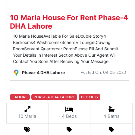
10 Marla House For Rent Phase-4
DHA Lahore
10 Marla HouseAvailable For SaleDouble Story4
Bedrooms4 WashroomskitchenTv LoungeDrawing
RoomServant Quartercar PorchPlease Fill And Submit
Your Details In Interest Section Above Our Agent Will
Contact You Soon After Receiving Your Message.
Posted On: 09-05-2023
Phase-4 DHA Lahore
LAHORE
PHASE-4 DHA LAHORE
BLOCK: G
10 Marla
4 Beds
4 Baths