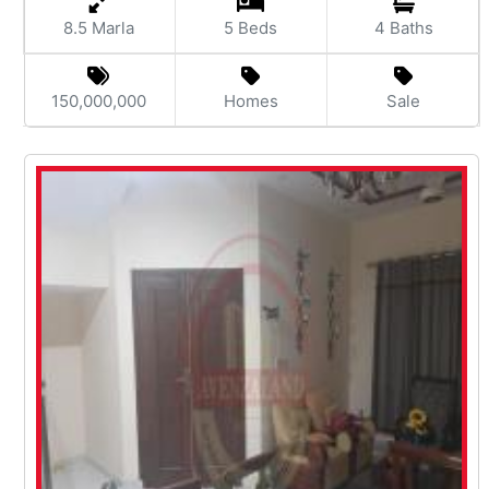
8.5 Marla
5 Beds
4 Baths
150,000,000
Homes
Sale