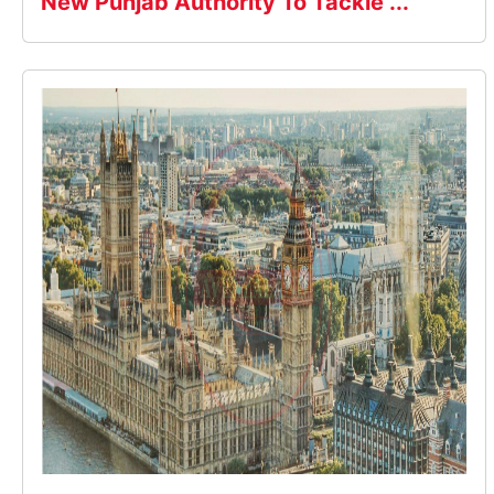
New Punjab Authority To Tackle ...