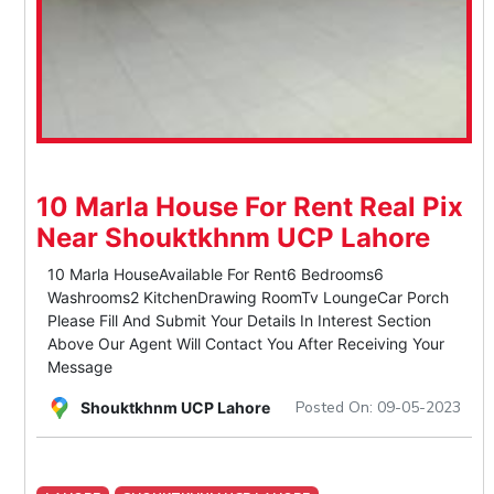
10 Marla House For Rent Real Pix
Near Shouktkhnm UCP Lahore
10 Marla HouseAvailable For Rent6 Bedrooms6
Washrooms2 KitchenDrawing RoomTv LoungeCar Porch
Please Fill And Submit Your Details In Interest Section
Above Our Agent Will Contact You After Receiving Your
Message
Posted On: 09-05-2023
Shouktkhnm UCP Lahore