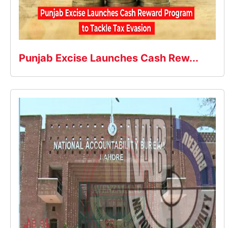
Punjab Excise Launches Cash Rew...