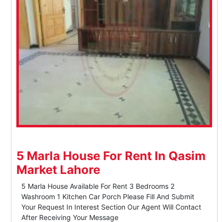
5 Marla House For Rent In Qasim
Market Lahore
5 Marla House Available For Rent 3 Bedrooms 2
Washroom 1 Kitchen Car Porch Please Fill And Submit
Your Request In Interest Section Our Agent Will Contact
After Receiving Your Message