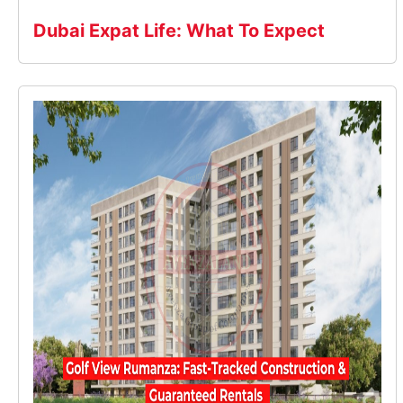
Dubai Expat Life: What To Expect