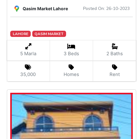
Posted On: 26-10-2023
Qasim Market Lahore
LAHORE
QASIM MARKET
5 Marla
3 Beds
2 Baths
35,000
Homes
Rent