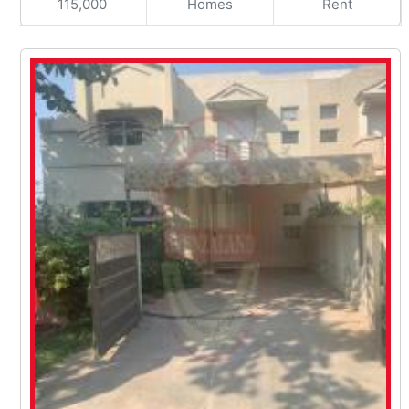
115,000
Homes
Rent