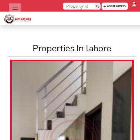
ADD PROPERTY
Properties In lahore