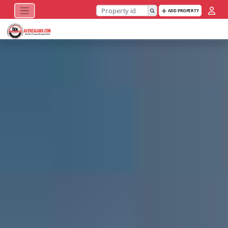
ADD PROPERTY