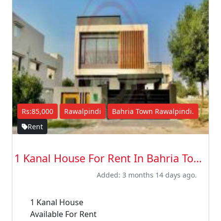
Rs:85,000
Rawalpindi
Bahria Town Rawalpindi.
Rent
1 Kanal House For Rent In Bahria Town R...
Added: 3 months 14 days ago.
1 Kanal House
Available For Rent