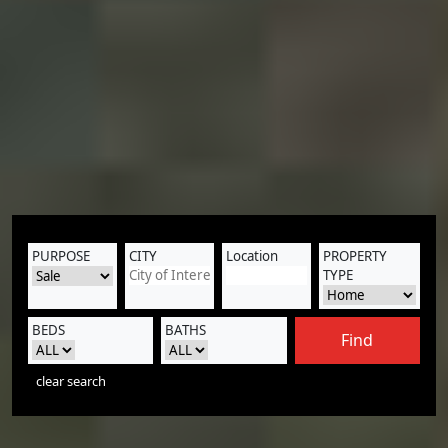
PURPOSE
CITY
Location
PROPERTY
TYPE
BEDS
BATHS
Find
clear search