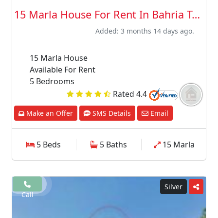
15 Marla House For Rent In Bahria Town ...
Added: 3 months 14 days ago.
15 Marla House
Available For Rent
5 Bedrooms
5 Bathrooms
Rated 4.4
TV lounge
Make an Offer
SMS Details
Email
Drawing room
Dining room
Store room
5 Beds
5 Baths
15 Marla
Kitchen
Upper Portion
Please fill and submit your detail in interest
section above our agent will contact you soon
Silver
Call
after receiving your message.