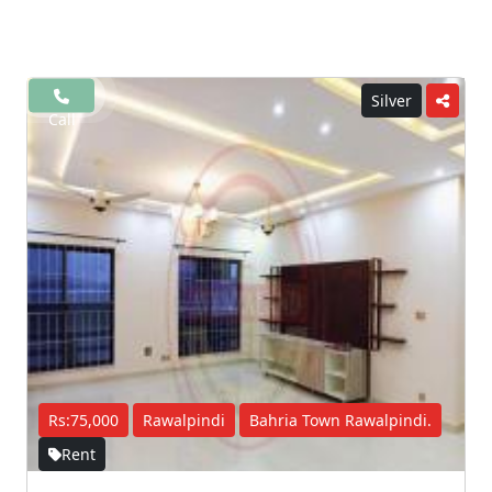
Silver
Call
Rs:75,000
Rawalpindi
Bahria Town Rawalpindi.
Rent