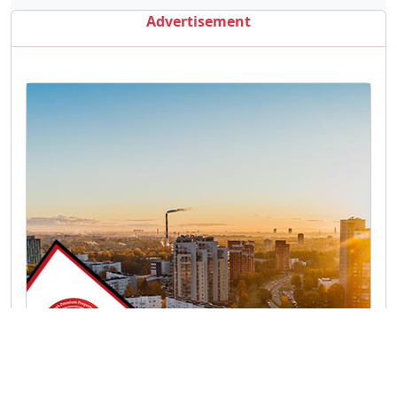
Advertisement