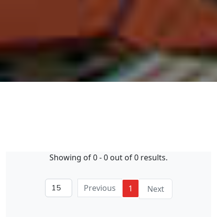
Showing of 0 - 0 out of 0 results.
Previous
1
Next