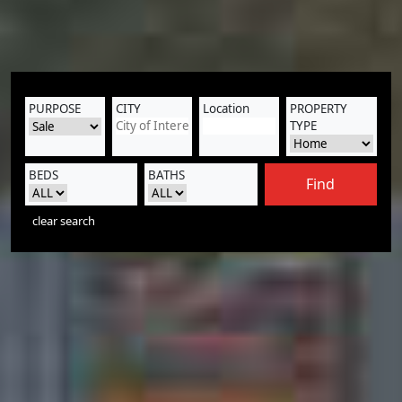
PURPOSE
CITY
Location
PROPERTY
TYPE
BEDS
BATHS
Find
clear search