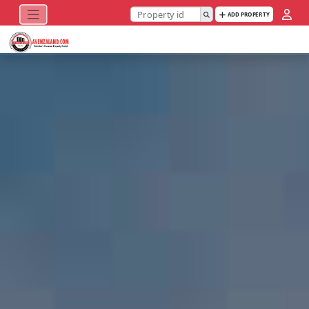
ADD PROPERTY