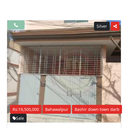
Silver
Call
Rs:19,500,000
Bahawalpur
Bashir down town darb
Sale