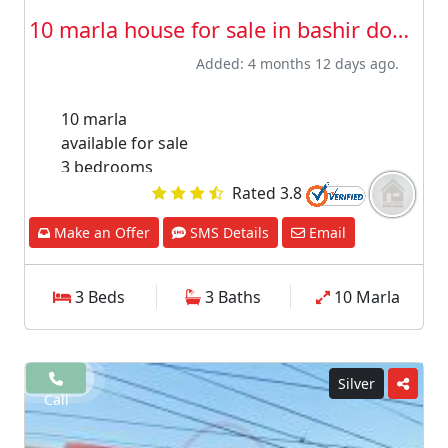
10 marla house for sale in bashir down ...
Added: 4 months 12 days ago.
10 marla
available for sale
3 bedrooms
3 washroom
Rated 3.8
1 drawing room
Make an Offer
SMS Details
Email
car porch
please fill and submit your details in interest
section our agent will contact after receiving
3 Beds
3 Baths
10 Marla
your message
Silver
Call