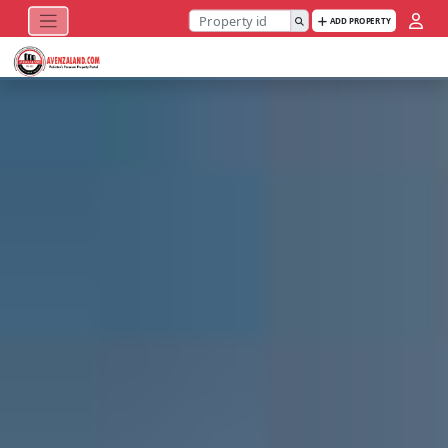
ADD PROPERTY