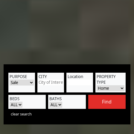
PURPOSE
CITY
Location
PROPERTY
TYPE
BEDS
BATHS
Find
clear search