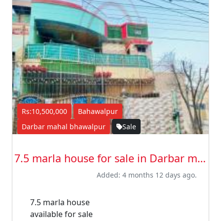
Rs:10,500,000
Bahawalpur
Darbar mahal bhawalpur
Sale
7.5 marla house for sale in Darbar maha...
Added: 4 months 12 days ago.
7.5 marla house
available for sale