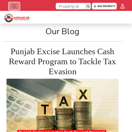
ADD PROPERTY
Our Blog
Punjab Excise Launches Cash
Reward Program to Tackle Tax
Evasion