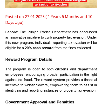
Posted on 27-01-2025 ( 1 Years 6 Months and 10
Days ago)
Lahore:
 The Punjab Excise Department has announced 
an innovative initiative to curb property tax evasion. Under 
this new program, individuals reporting tax evasion will be 
eligible for a 
20% cash reward
 from the fines collected.
Reward Program Details
The program is open to both 
citizens
 and 
department 
employees
, encouraging broader participation in the fight 
against tax fraud. The reward system provides a financial 
incentive to whistleblowers, empowering them to assist in 
identifying and reporting instances of property tax evasion.
Government Approval and Penalties