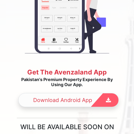
Get The Avenzaland App
Pakistan's Premium Property Experience By
Using Our App.
Download Android App
WILL BE AVAILABLE SOON ON