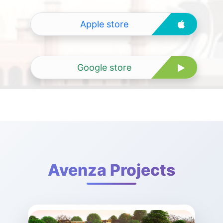
Apple store
Google store
Avenza Projects