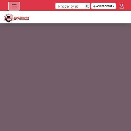
ADD PROPERTY