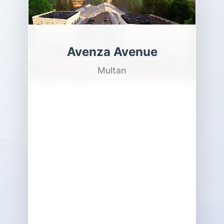
Avenza Avenue
Multan