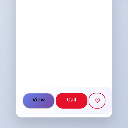
View
Call