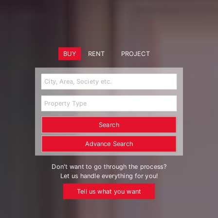
BUY
RENT
PROJECT
Search
Advance Search
Don't want to go through the process?
Let us handle everything for you!
Tell us what you want