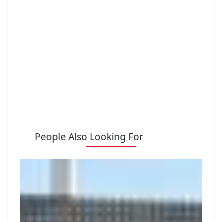
People Also Looking For