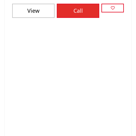
View
Call