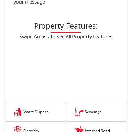
your message
Property Features:
Swipe Across To See All Property Features
Waste Disposal
Sewerage
Electricity
Attached Road