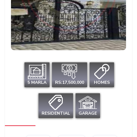
5 MARLA
RS:17,500,000
HOMES
RESIDENTIAL
GARAGE