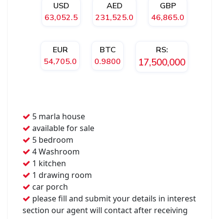
USD
AED
GBP
63,052.5
231,525.0
46,865.0
EUR
BTC
RS:
54,705.0
0.9800
17,500,000
5 marla house
available for sale
5 bedroom
4 Washroom
1 kitchen
1 drawing room
car porch
please fill and submit your details in interest
section our agent will contact after receiving