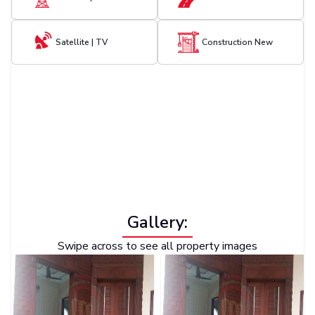
Satellite | TV
Construction New
Gallery:
Swipe across to see all property images