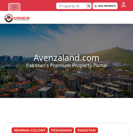
ADD PROPERTY
Avenzaland.com
Pakistan's Premium Property Portal
REHMAN COLONY
PESHAWAR
PAKISTAN