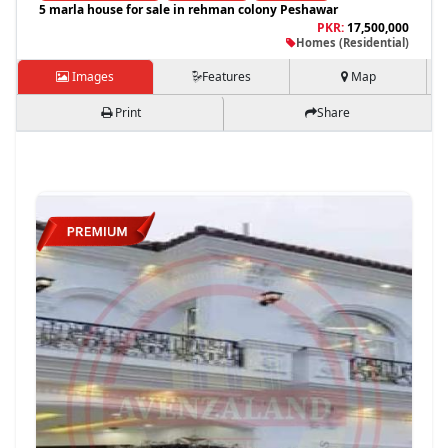
5 marla house for sale in rehman colony Peshawar
PKR:
17,500,000
Homes (Residential)
Images
Features
Map
Print
Share