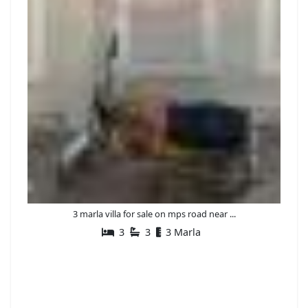
3 marla villa for sale on mps road near ...
3
3
3 Marla