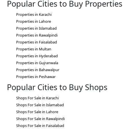
Popular Cities to Buy Properties
Properties in Karachi
Properties in Lahore
Properties in Islamabad
Properties in Rawalpindi
Properties in Faisalabad
Properties in Multan
Properties in Hyderabad
Properties in Gujranwala
Properties in Bahawalpur
Properties in Peshawar
Popular Cities to Buy Shops
Shops For Sale in Karachi
Shops For Sale in Islamabad
Shops For Sale in Lahore
Shops For Sale in Rawalpindi
Shops For Sale in Faisalabad