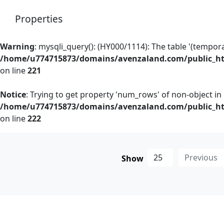
Properties
Warning
: mysqli_query(): (HY000/1114): The table '(temporary
/home/u774715873/domains/avenzaland.com/public_htm
on line
221
Notice
: Trying to get property 'num_rows' of non-object in
/home/u774715873/domains/avenzaland.com/public_htm
on line
222
Previous
Show