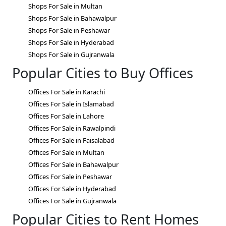
Shops For Sale in Multan
Shops For Sale in Bahawalpur
Shops For Sale in Peshawar
Shops For Sale in Hyderabad
Shops For Sale in Gujranwala
Popular Cities to Buy Offices
Offices For Sale in Karachi
Offices For Sale in Islamabad
Offices For Sale in Lahore
Offices For Sale in Rawalpindi
Offices For Sale in Faisalabad
Offices For Sale in Multan
Offices For Sale in Bahawalpur
Offices For Sale in Peshawar
Offices For Sale in Hyderabad
Offices For Sale in Gujranwala
Popular Cities to Rent Homes