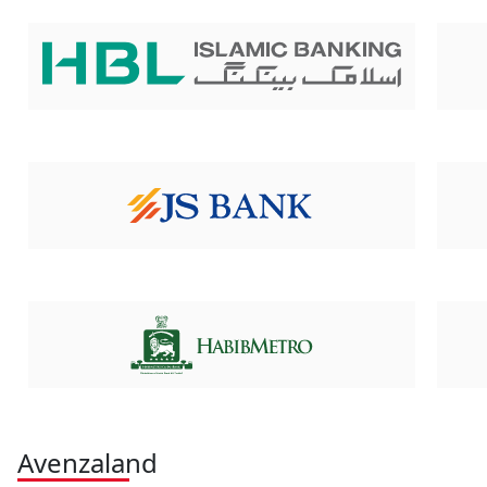
Avenzaland