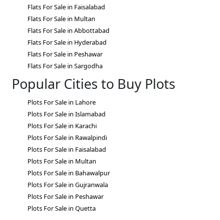
Flats For Sale in Faisalabad
Flats For Sale in Multan
Flats For Sale in Abbottabad
Flats For Sale in Hyderabad
Flats For Sale in Peshawar
Flats For Sale in Sargodha
Popular Cities to Buy Plots
Plots For Sale in Lahore
Plots For Sale in Islamabad
Plots For Sale in Karachi
Plots For Sale in Rawalpindi
Plots For Sale in Faisalabad
Plots For Sale in Multan
Plots For Sale in Bahawalpur
Plots For Sale in Gujranwala
Plots For Sale in Peshawar
Plots For Sale in Quetta