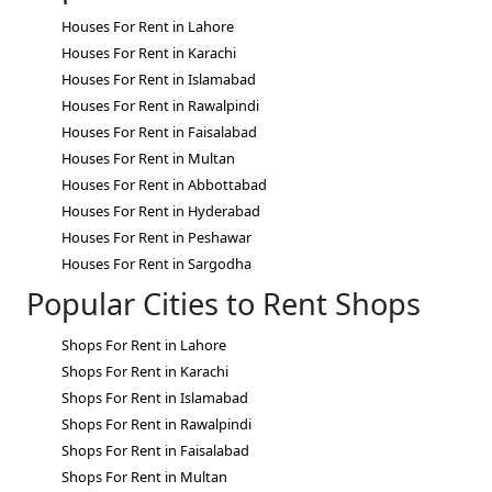
Houses For Rent in Lahore
Houses For Rent in Karachi
Houses For Rent in Islamabad
Houses For Rent in Rawalpindi
Houses For Rent in Faisalabad
Houses For Rent in Multan
Houses For Rent in Abbottabad
Houses For Rent in Hyderabad
Houses For Rent in Peshawar
Houses For Rent in Sargodha
Popular Cities to Rent Shops
Shops For Rent in Lahore
Shops For Rent in Karachi
Shops For Rent in Islamabad
Shops For Rent in Rawalpindi
Shops For Rent in Faisalabad
Shops For Rent in Multan