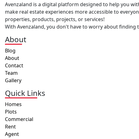
Avenzaland is a digital platform designed to help you with
make real estate experiences more accessible to everyone
properties, products, projects, or services!
With Avenzaland, you don't have to worry about finding th
About
Blog
About
Contact
Team
Gallery
Quick Links
Homes
Plots
Commercial
Rent
Agent