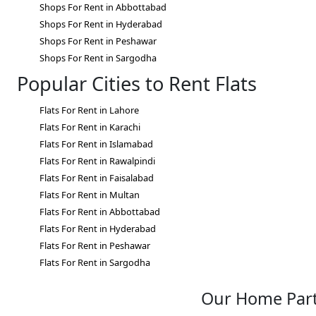
Shops For Rent in Abbottabad
Shops For Rent in Hyderabad
Shops For Rent in Peshawar
Shops For Rent in Sargodha
Popular Cities to Rent Flats
Flats For Rent in Lahore
Flats For Rent in Karachi
Flats For Rent in Islamabad
Flats For Rent in Rawalpindi
Flats For Rent in Faisalabad
Flats For Rent in Multan
Flats For Rent in Abbottabad
Flats For Rent in Hyderabad
Flats For Rent in Peshawar
Flats For Rent in Sargodha
Our Home Par