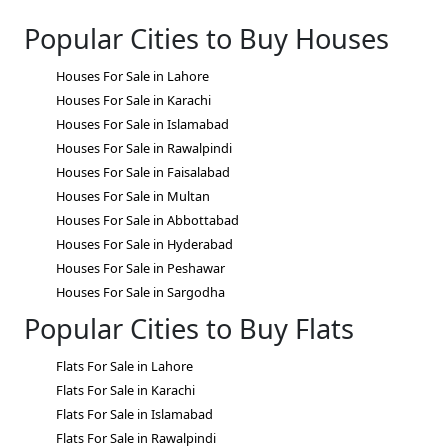
Popular Cities to Buy Houses
Houses For Sale in Lahore
Houses For Sale in Karachi
Houses For Sale in Islamabad
Houses For Sale in Rawalpindi
Houses For Sale in Faisalabad
Houses For Sale in Multan
Houses For Sale in Abbottabad
Houses For Sale in Hyderabad
Houses For Sale in Peshawar
Houses For Sale in Sargodha
Popular Cities to Buy Flats
Flats For Sale in Lahore
Flats For Sale in Karachi
Flats For Sale in Islamabad
Flats For Sale in Rawalpindi